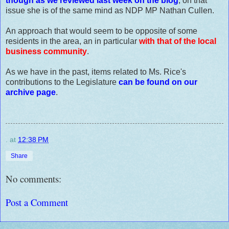
though as we reviewed last week on the blog
, on that
issue she is of the same mind as NDP MP Nathan Cullen.
An approach that would seem to be opposite of some
residents in the area, an in particular
with that of the local
business community
.
As we have in the past, items related to Ms. Rice's
contributions to the Legislature
can be found on our
archive page
.
.
at
12:38 PM
Share
No comments:
Post a Comment