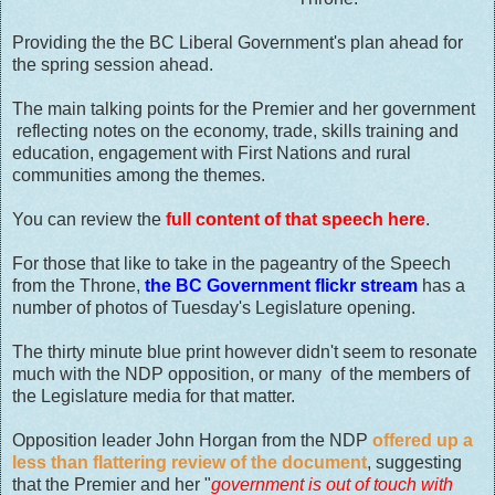
Providing the the BC Liberal Government's plan ahead for
the spring session ahead.
The main talking points for the Premier and her government
reflecting notes on the economy, trade, skills training and
education, engagement with First Nations and rural
communities among the themes.
You can review the
full content of that speech here
.
For those that like to take in the pageantry of the Speech
from the Throne,
the BC Government flickr stream
has a
number of photos of Tuesday's Legislature opening.
The thirty minute blue print however didn't seem to resonate
much with the NDP opposition, or many of the members of
the Legislature media for that matter.
Opposition leader John Horgan from the NDP
offered up a
less than flattering review of the document
, suggesting
that the Premier and her "
government is out of touch with