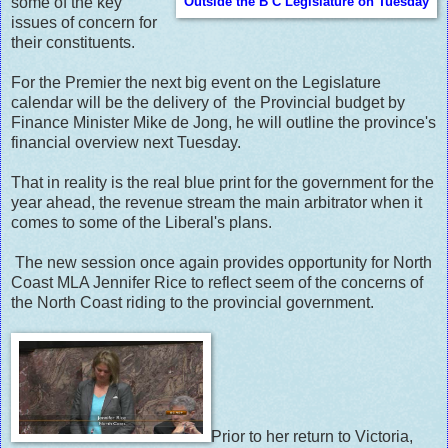
some of the key
Outside the B C Legislature on Tuesday
issues of concern for
their constituents.
For the Premier the next big event on the Legislature
calendar will be the delivery of the Provincial budget by
Finance Minister Mike de Jong, he will outline the province's
financial overview next Tuesday.
That in reality is the real blue print for the government for the
year ahead, the revenue stream the main arbitrator when it
comes to some of the Liberal's plans.
The new session once again provides opportunity for North
Coast MLA Jennifer Rice to reflect seem of the concerns of
the North Coast riding to the provincial government.
Prior to her return to Victoria,