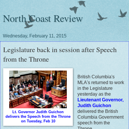
North Coast Review
Wednesday, February 11, 2015
Legislature back in session after Speech
from the Throne
British Columbia's
MLA's returned to work
in the Legislature
yesterday as the
Lieutenant Governor,
Judith Guichon
delivered the British
Lt. Governor Judith Guichon
delivers the Speech from the Throne
Columbia Government
on Tuesday, Feb 10
speech from the
Throne.