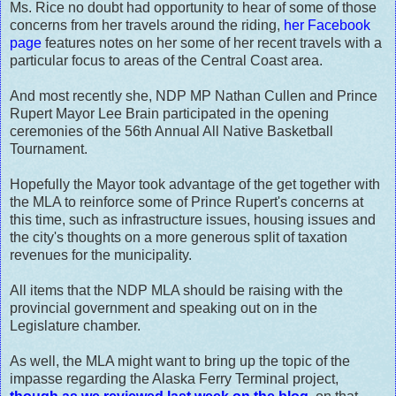
Ms. Rice no doubt had opportunity to hear of some of those
concerns from her travels around the riding,
her Facebook
page
features notes on her some of her recent travels with a
particular focus to areas of the Central Coast area.
And most recently she, NDP MP Nathan Cullen and Prince
Rupert Mayor Lee Brain participated in the opening
ceremonies of the 56th Annual All Native Basketball
Tournament.
Hopefully the Mayor took advantage of the get together with
the MLA to reinforce some of Prince Rupert's concerns at
this time, such as infrastructure issues, housing issues and
the city's thoughts on a more generous split of taxation
revenues for the municipality.
All items that the NDP MLA should be raising with the
provincial government and speaking out on in the
Legislature chamber.
As well, the MLA might want to bring up the topic of the
impasse regarding the Alaska Ferry Terminal project,