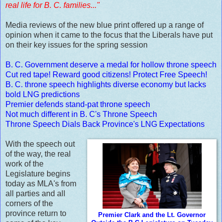
real life for B. C. families..."
Media reviews of the new blue print offered up a range of
opinion when it came to the focus that the Liberals have put
on their key issues for the spring session
B. C. Government deserve a medal for hollow throne speech
Cut red tape! Reward good citizens! Protect Free Speech!
B. C. throne speech highlights diverse economy but lacks
bold LNG predictions
Premier defends stand-pat throne speech
Not much different in B. C's Throne Speech
Throne Speech Dials Back Province's LNG Expectations
With the speech out
of the way, the real
work of the
Legislature begins
today as MLA's from
all parties and all
corners of the
province return to
Premier Clark and the Lt. Governor