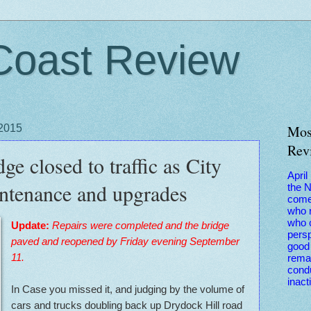
Coast Review
 2015
Mos
Rev
e closed to traffic as City
April
ntenance and upgrades
the 
come
who r
who 
Update:
Repairs were completed and the bridge
persp
paved and reopened by Friday evening September
good 
11.
remai
condu
inact
In Case you missed it, and judging by the volume of
cars and trucks doubling back up Drydock Hill road