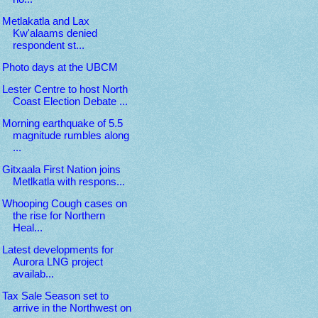
Metlakatla and Lax
Kw'alaams denied
respondent st...
Photo days at the UBCM
Lester Centre to host North
Coast Election Debate ...
Morning earthquake of 5.5
magnitude rumbles along
...
Gitxaala First Nation joins
Metlkatla with respons...
Whooping Cough cases on
the rise for Northern
Heal...
Latest developments for
Aurora LNG project
availab...
Tax Sale Season set to
arrive in the Northwest on