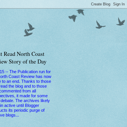
t Read North Coast
iew Story of the Day
 15 -- The Publication run for
North Coast Review has now
 to an end. Thanks to those
ead the blog and to those
commented from all
ectives, it made for some
debate. The archives likely
n active until Blogger
cts its periodic purge of
ive blogs...