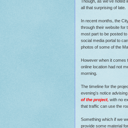
Though, as we've noted in 
all that surprising of late.
In recent months, the Ci
through their website for 
most part to be posted t
social media portal to car
photos of some of the M
However when it comes to 
online location had not 
morning.
The timeline for the proj
evening's notice advising
of the project,
with no ex
that traffic can use the ro
Something which if we wer
provide some material for