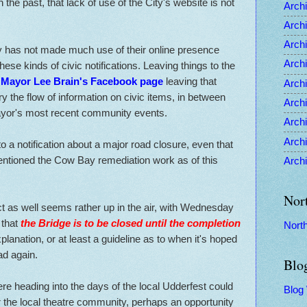
the past, that lack of use of the City's website is not
Archi
Archi
Archi
ty has not made much use of their online presence
Archi
these kinds of civic notifications. Leaving things to the
o
Mayor Lee Brain's Facebook page
leaving that
Archi
ry the flow of information on civic items, in between
Archi
ayor's most recent community events.
Archi
Archi
a notification about a major road closure, even that
mentioned the Cow Bay remediation work as of this
Archi
Nor
ect as well seems rather up in the air, with Wednesday
 that
the Bridge is to be closed until the completion
Nort
planation, or at least a guideline as to when it's hoped
ad again.
Blo
e heading into the days of the local Udderfest could
Blog
 the local theatre community, perhaps an opportunity