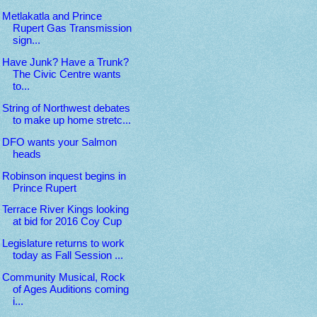
Metlakatla and Prince
Rupert Gas Transmission
sign...
Have Junk? Have a Trunk?
The Civic Centre wants
to...
String of Northwest debates
to make up home stretc...
DFO wants your Salmon
heads
Robinson inquest begins in
Prince Rupert
Terrace River Kings looking
at bid for 2016 Coy Cup
Legislature returns to work
today as Fall Session ...
Community Musical, Rock
of Ages Auditions coming
i...