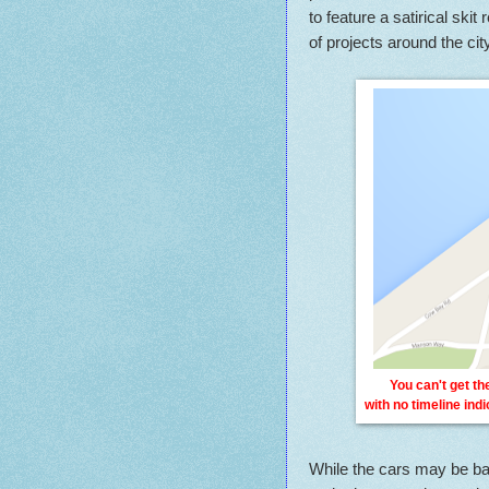
to feature a satirical sk
of projects around the city
You can't get t
with no timeline ind
While the cars may be ban