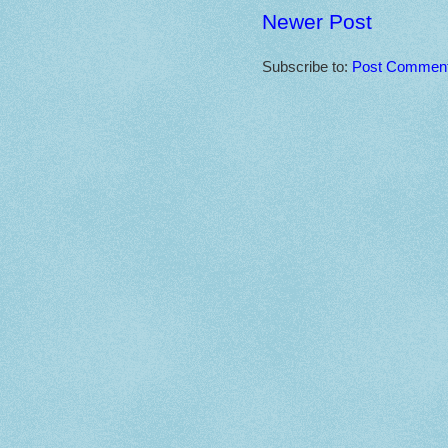
Newer Post
Subscribe to:
Post Comment