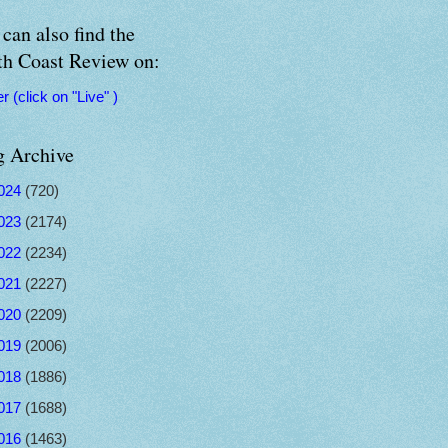
can also find the
th Coast Review on:
er (click on "Live" )
g Archive
024
(720)
023
(2174)
022
(2234)
021
(2227)
020
(2209)
019
(2006)
018
(1886)
017
(1688)
016
(1463)