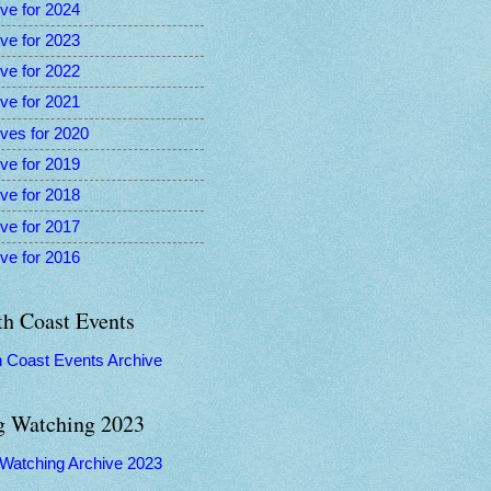
ve for 2024
ve for 2023
ve for 2022
ve for 2021
ves for 2020
ve for 2019
ve for 2018
ve for 2017
ve for 2016
th Coast Events
h Coast Events Archive
g Watching 2023
 Watching Archive 2023