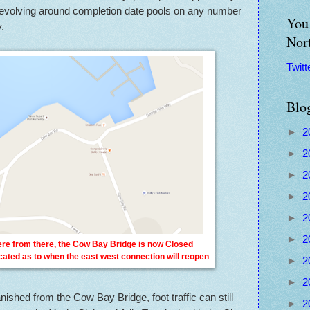
it revolving around completion date pools on any number
You 
.
Nor
Twitt
Blo
►
2
►
2
►
2
►
2
►
2
►
2
here from there, the Cow Bay Bridge is now Closed
icated as to when the east west connection will reopen
►
2
►
2
ished from the Cow Bay Bridge, foot traffic can still
►
2