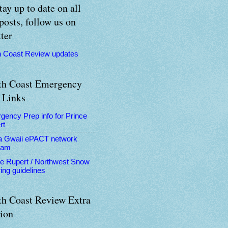
tay up to date on all
posts, follow us on
ter
h Coast Review updates
th Coast Emergency
 Links
gency Prep info for Prince
rt
a Gwaii ePACT network
ram
ce Rupert / Northwest Snow
ing guidelines
th Coast Review Extra
tion