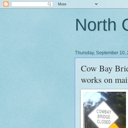
North 
Thursday, September 10,
Cow Bay Bridg
works on mai