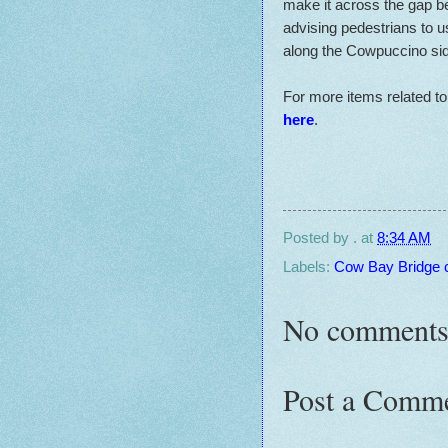
make it across the gap be
advising pedestrians to u
along the Cowpuccino side
For more items related t
here
.
Posted by
.
at
8:34 AM
Labels:
Cow Bay Bridge 
No comments
Post a Comm