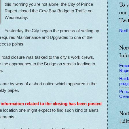
To s
this morning you're not alone, the City of Prince
Rupert closed the Cow Bay Bridge to Traffic on
our 
Wednesday.
Twit
Yesterday the City began the process of setting up
Nort
 required Maintenance and Upgrades to one of the
ccess points.
Nor
Info
road closure was tasked to the city's work crews,
the approaches to the Bridge on streets leading to
Emer
a.
Rupe
Haid
n came by way of a short notice which appeared in the
prog
kly paper.
Prin
Clear
 information related to the closing has been posted
he location one might expect to find such kind of alerts
Nor
ncements.
Edi