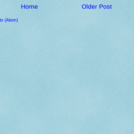
Home
Older Post
s (Atom)