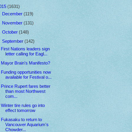
015
(1631)
►
December
(119)
►
November
(131)
►
October
(148)
▼
September
(142)
First Nations leaders sign
letter calling for Eagl...
Mayor Brain's Manifesto?
Funding opportunities now
available for Festival o...
Prince Rupert fares better
than most Northwest
com...
Winter tire rules go into
effect tomorrow
Fukasaku to return to
Vancouver Aquarium's
Chowder...