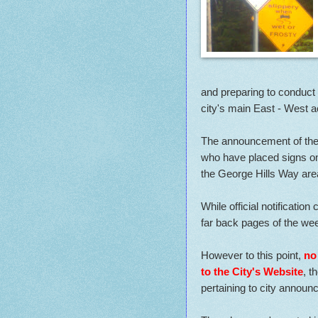
and preparing to conduct
city's main East - West a
The announcement of the 
who have placed signs on 
the George Hills Way are
While official notificatio
far back pages of the wee
However to this point,
no
to the City's Website
, t
pertaining to city annou