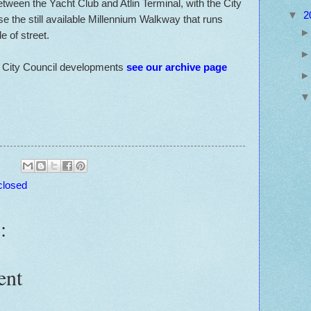
tween the Yacht Club and Atlin Terminal, with the City
▼
2
se the still available Millennium Walkway that runs
 of street.
o City Council developments
see our archive page
closed
:
ent