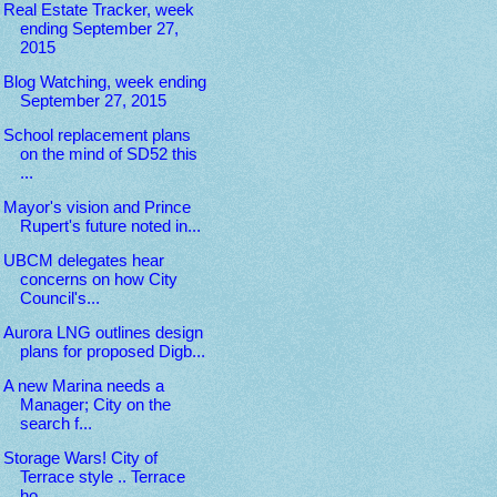
Real Estate Tracker, week
ending September 27,
2015
Blog Watching, week ending
September 27, 2015
School replacement plans
on the mind of SD52 this
...
Mayor's vision and Prince
Rupert's future noted in...
UBCM delegates hear
concerns on how City
Council's...
Aurora LNG outlines design
plans for proposed Digb...
A new Marina needs a
Manager; City on the
search f...
Storage Wars! City of
Terrace style .. Terrace
ho...