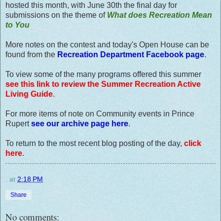
hosted this month, with June 30th the final day for
submissions on the theme of
What does Recreation Mean
to You
More notes on the contest and today's Open House can be
found from the
Recreation Department Facebook page
.
To view some of the many programs offered this summer
see this link to review the Summer Recreation Active
Living Guide
.
For more items of note on Community events in Prince
Rupert
see our archive page here
.
To return to the most recent blog posting of the day,
click
here
.
.
at
2:18 PM
Share
No comments: