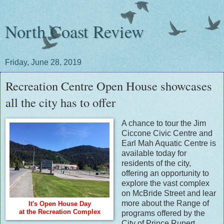
North Coast Review
Friday, June 28, 2019
Recreation Centre Open House showcases
all the city has to offer
A chance to tour the Jim
Ciccone Civic Centre and
Earl Mah Aquatic Centre is
available today for
residents of the city,
offering an opportunity to
explore the vast complex
on McBride Street and lear
more about the Range of
It's Open House Day
at the Recreation Complex
programs offered by the
City of Prince Rupert.