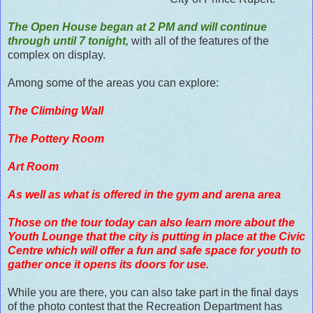
The Open House began at 2 PM and will continue
through until 7 tonight,
with all of the features of the
complex on display.
Among some of the areas you can explore:
The Climbing Wall
The Pottery Room
Art Room
As well as what is offered in the gym and arena area
Those on the tour today can also learn more about the
Youth Lounge that the city is putting in place at the Civic
Centre which will offer a fun and safe space for youth to
gather once it opens its doors for use.
While you are there, you can also take part in the final days
of the photo contest that the Recreation Department has