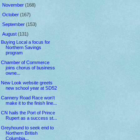
►
November
(168)
►
October
(167)
►
September
(153)
▼
August
(131)
Buying Local a focus for
Northern Savings
program
Chamber of Commerce
joins chorus of business
owne...
New Look website greets
new school year at SD52
Cannery Road Race won't
make it to the finish line...
CN hails the Port of Prince
Rupert as a success st...
Greyhound to seek end to
Northern British
Columbia...