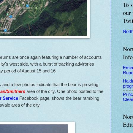
To s
our 
Twit
Nort
Nor
Info
rums are once again featuring a number of accounts
ity's west side, with a burst of tracking advirories
Emer
y period of August 15 and 16.
Rupe
Haid
 and a few photos indicate that the bear is prowling
prog
an/Smithers
area of the city. One photo posted to the
Prin
r Service
Facebook page, shows the bear rambling
Clear
vale area of the city.
Nor
Edi