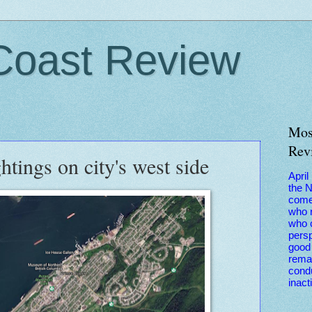
Coast Review
Mos
Rev
htings on city's west side
April
the 
come
who r
who 
persp
good 
remai
condu
inact