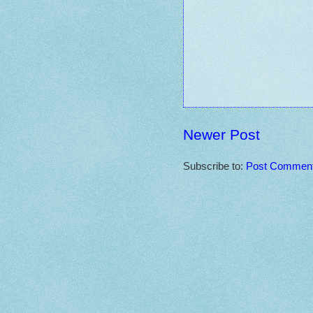
Newer Post
Subscribe to:
Post Comment