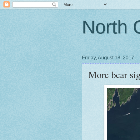
North 
Friday, August 18, 2017
More bear sig