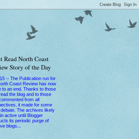
t Read North Coast
iew Story of the Day
 15 -- The Publication run for
North Coast Review has now
 to an end. Thanks to those
ead the blog and to those
commented from all
ectives, it made for some
debate. The archives likely
n active until Blogger
cts its periodic purge of
ive blogs...