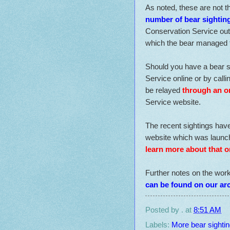
As noted, these are not th
number of bear sighting
Conservation Service out o
which the bear managed 
Should you have a bear s
Service online or by call
be relayed
through an o
Service website.
The recent sightings hav
website which was launche
learn more about that o
Further notes on the wor
can be found on our ar
Posted by
.
at
8:51 AM
Labels:
More bear sightin