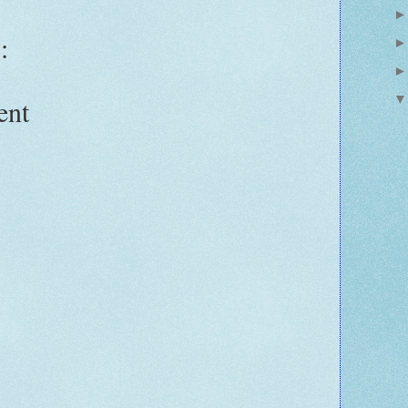
:
ent