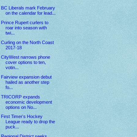
BC Liberals mark February
on the calendar for lead...
Prince Rupert curlers to
roar into season with
twi...
Curling on the North Coast
2017-18
CityWest narrows phone
cover options to ten,
votin...
Fairview expansion debut
hailed as another step
fo...
TRICORP expands
economic development
options on No...
First Timer's Hockey
League ready to drop the
puck...
Regional District seeks