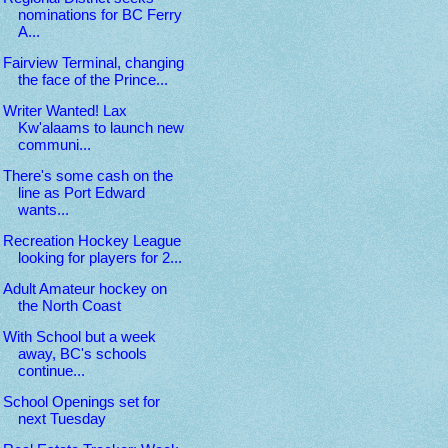
nominations for BC Ferry
A...
Fairview Terminal, changing
the face of the Prince...
Writer Wanted! Lax
Kw'alaams to launch new
communi...
There's some cash on the
line as Port Edward
wants...
Recreation Hockey League
looking for players for 2...
Adult Amateur hockey on
the North Coast
With School but a week
away, BC's schools
continue...
School Openings set for
next Tuesday