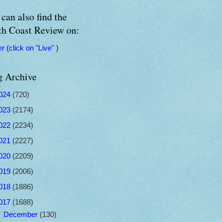
can also find the
th Coast Review on:
er (click on "Live" )
g Archive
024
(720)
023
(2174)
022
(2234)
021
(2227)
020
(2209)
019
(2006)
018
(1886)
017
(1688)
►
December
(130)