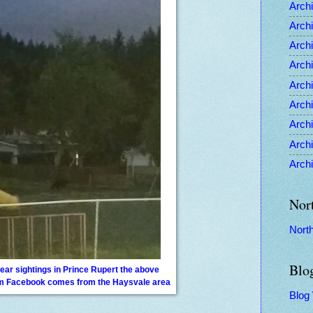
Archi
Archi
Archi
Archi
Archi
Archi
Archi
Archi
Archi
Nor
Nort
Blo
ear sightings in Prince Rupert the above
om Facebook comes from the Haysvale area
Blog