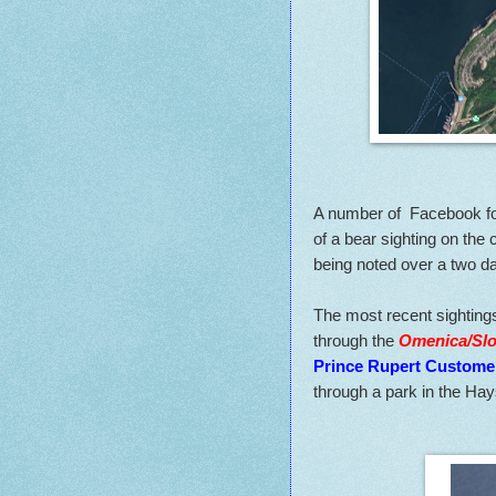
A number of Facebook fo
of a bear sighting on the c
being noted over a two da
The most recent sightings
through the
Omenica/Slo
Prince Rupert Custome
through a park in the Hays