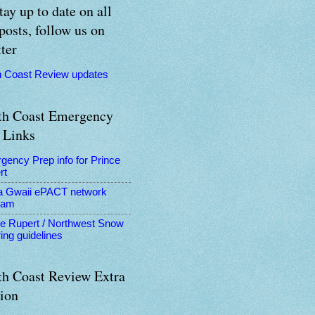
tay up to date on all
posts, follow us on
ter
h Coast Review updates
th Coast Emergency
 Links
gency Prep info for Prince
rt
a Gwaii ePACT network
ram
ce Rupert / Northwest Snow
ing guidelines
th Coast Review Extra
tion