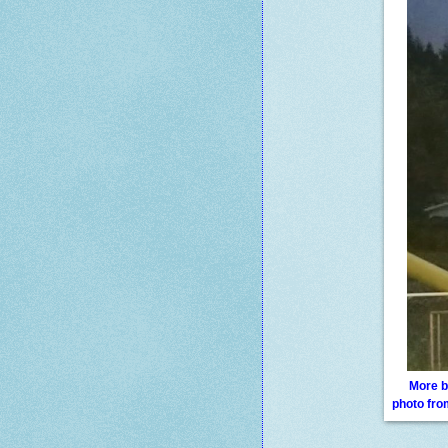
More b
photo fr