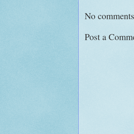
No comments
Post a Comm