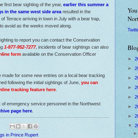
e first bear sighting of the year,
earlier this summer a
You 
s in the same west side area
resulted in the
Nor
f Terrace arriving in town in July with a bear trap,
to avoid as the weeks moved along.
Twitt
ighting to report you can contact the Conservation
Blo
ing
1-877-952-7277
, incidents of bear sightings can also
nline form
available on the Conservation Officer
►
2
►
2
e made for some new entries on a local bear tracking
►
2
d following the initial sightings of June,
you can
►
2
nline tracking feature here
.
►
2
k of emergency service personnel in the Northwest
►
2
chive page here
.
►
2
▼
2
gs in Prince Rupert