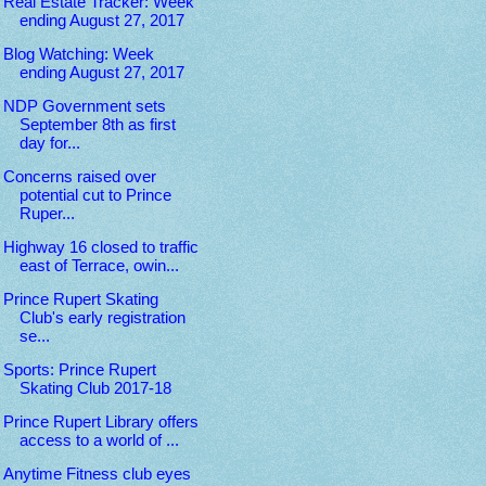
Real Estate Tracker: Week
ending August 27, 2017
Blog Watching: Week
ending August 27, 2017
NDP Government sets
September 8th as first
day for...
Concerns raised over
potential cut to Prince
Ruper...
Highway 16 closed to traffic
east of Terrace, owin...
Prince Rupert Skating
Club's early registration
se...
Sports: Prince Rupert
Skating Club 2017-18
Prince Rupert Library offers
access to a world of ...
Anytime Fitness club eyes