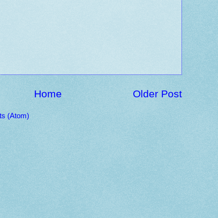
Home
Older Post
s (Atom)