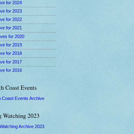
ve for 2024
ve for 2023
ve for 2022
ve for 2021
ves for 2020
ve for 2019
ve for 2018
ve for 2017
ve for 2016
th Coast Events
h Coast Events Archive
g Watching 2023
 Watching Archive 2023