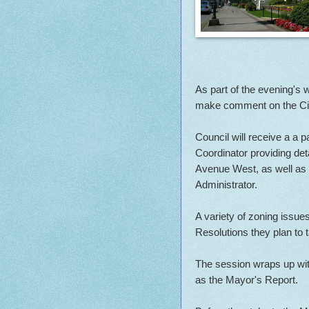
As part of the evening's 
make comment on the Cit
Council will receive a a p
Coordinator providing deta
Avenue West, as well as r
Administrator.
A variety of zoning issues
Resolutions they plan to 
The session wraps up with
as the Mayor's Report.