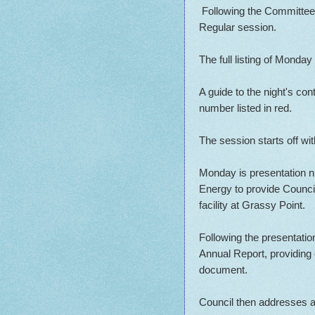
Following the Committee 
Regular session.
The full listing of Monda
A guide to the night's co
number listed in red.
The session starts off wi
Monday is presentation ni
Energy to provide Council
facility at Grassy Point.
Following the presentatio
Annual Report, providing
document.
Council then addresses a