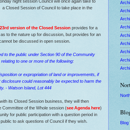
onday night session Council will once again take to
Archi
 a Closed Session of Council to take place in the
Archi
Archi
Archi
 23rd version of the Closed Session
provides for a
e as to the nature up for discussion, but provides for an
Archi
 cannot be discussed in open session.
Archi
Archi
ed to the public under Section 90 of the Community
Archi
relating to one or more of the following:
Archi
disposition or expropriation of land or improvements, if
t disclosure could reasonably be expected to harm the
Nor
ity. - Watson Island, Lot 444
Nort
with its Closed Session business, they will then
e Committee of the Whole session (
see Agenda here
)
Blo
nity for public participation with a question period in
public to ask questions of Council if they wish.
Blog