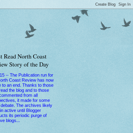
t Read North Coast
iew Story of the Day
 15 -- The Publication run for
North Coast Review has now
 to an end. Thanks to those
ead the blog and to those
commented from all
ectives, it made for some
debate. The archives likely
n active until Blogger
cts its periodic purge of
ive blogs...