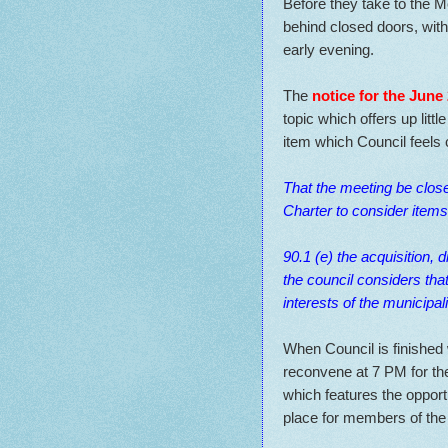
Before they take to the M
behind closed doors, with
early evening.
The
notice for the June
topic which offers up littl
item which Council feels
That the meeting be clos
Charter to consider items 
90.1 (e) the acquisition, 
the council considers tha
interests of the municipal
When Council is finished 
reconvene at 7 PM for th
which features the opportu
place for members of the 