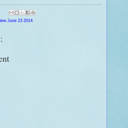
view June 23 2014
:
ent