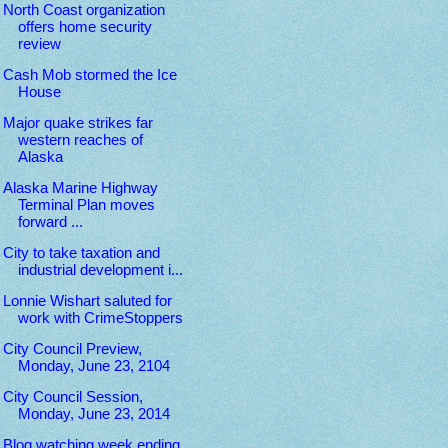
North Coast organization
offers home security
review
Cash Mob stormed the Ice
House
Major quake strikes far
western reaches of
Alaska
Alaska Marine Highway
Terminal Plan moves
forward ...
City to take taxation and
industrial development i...
Lonnie Wishart saluted for
work with CrimeStoppers
City Council Preview,
Monday, June 23, 2104
City Council Session,
Monday, June 23, 2014
Blog watching week ending,