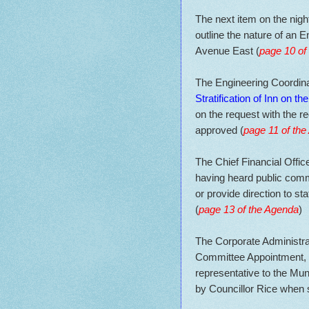
The next item on the nigh
outline the nature of an
Avenue East (
page 10 of
The Engineering Coordinat
Stratification of Inn on 
on the request with the r
approved (
page 11 of th
The Chief Financial Office
having heard public comm
or provide direction to s
(
page 13 of the Agenda
)
The Corporate Administra
Committee Appointment, ad
representative to the Muni
by Councillor Rice when 