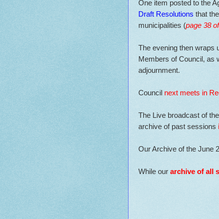
One item posted to the A
Draft Resolutions
that the
municipalities (
page 38 o
The evening then wraps u
Members of Council, as w
adjournment.
Council
next meets in Re
The Live broadcast of th
archive of past sessions
Our Archive of the June 
While our
archive of all 