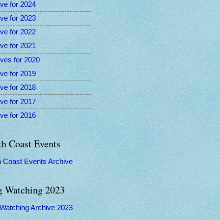
ve for 2024
ve for 2023
ve for 2022
ve for 2021
ves for 2020
ve for 2019
ve for 2018
ve for 2017
ve for 2016
th Coast Events
h Coast Events Archive
g Watching 2023
 Watching Archive 2023