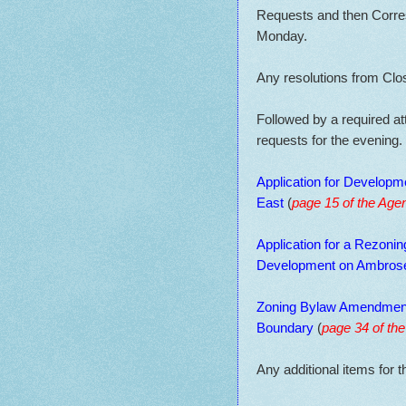
Requests and then Corres
Monday.
Any resolutions from Clo
Followed by a required a
requests for the evening.
Application for Developme
East
(
page 15 of the Age
Application for a Rezoni
Development on Ambros
Zoning Bylaw Amendment
Boundary
(
page 34 of th
Any additional items for t