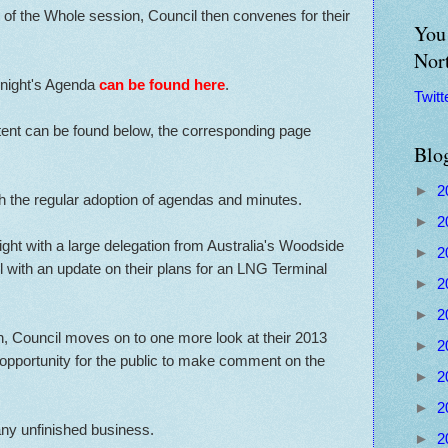
of the Whole session, Council then convenes for their
You 
Nor
y night's Agenda
can be found here
.
Twitt
ntent can be found below, the corresponding page
Blo
►
2
th the regular adoption of agendas and minutes.
►
2
ght with a large delegation from Australia's Woodside
►
2
 with an update on their plans for an LNG Terminal
►
2
►
2
n, Council moves on to one more look at their 2013
►
2
 opportunity for the public to make comment on the
►
2
►
2
ny unfinished business.
►
2