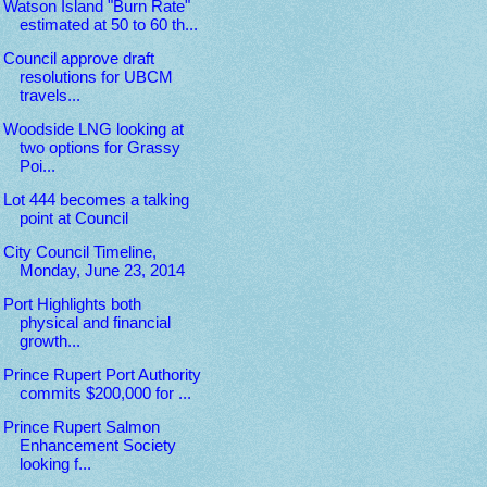
Watson Island "Burn Rate"
estimated at 50 to 60 th...
Council approve draft
resolutions for UBCM
travels...
Woodside LNG looking at
two options for Grassy
Poi...
Lot 444 becomes a talking
point at Council
City Council Timeline,
Monday, June 23, 2014
Port Highlights both
physical and financial
growth...
Prince Rupert Port Authority
commits $200,000 for ...
Prince Rupert Salmon
Enhancement Society
looking f...