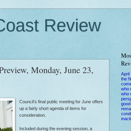
Coast Review
Mos
Rev
 Preview, Monday, June 23,
April
the 
come
who r
who 
persp
Council's final public meeting for June offers
good 
up a fairly short agenda of items for
remai
condu
consideration.
inact
Included during the evening session, a