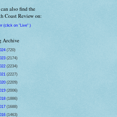
can also find the
th Coast Review on:
er (click on "Live" )
g Archive
024
(720)
023
(2174)
022
(2234)
021
(2227)
020
(2209)
019
(2006)
018
(1886)
017
(1688)
016
(1463)