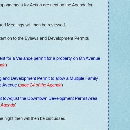
pondences for Action are next on the Agenda for
sed Meetings will then be reviewed.
ttention to the Bylaws and Development Permits
nt for a Variance permit for a property on 8th Avenue
nda
)
ng and Development Permit to allow a Multiple Family
e Avenue
(
page 24 of the Agenda
)
 to Adjust the Downtown Development Permit Area
e Agenda
)
he night then will then be discussed.