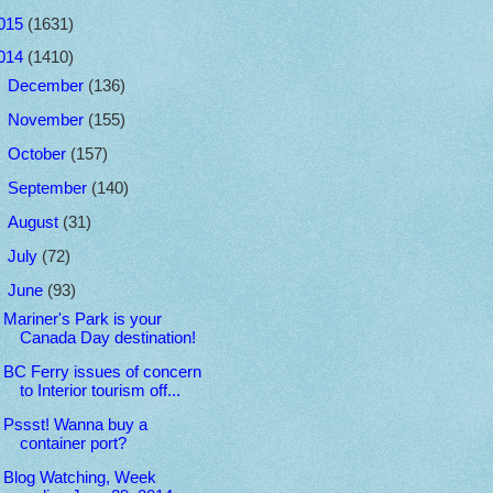
015
(1631)
014
(1410)
►
December
(136)
►
November
(155)
►
October
(157)
►
September
(140)
►
August
(31)
►
July
(72)
▼
June
(93)
Mariner's Park is your
Canada Day destination!
BC Ferry issues of concern
to Interior tourism off...
Pssst! Wanna buy a
container port?
Blog Watching, Week