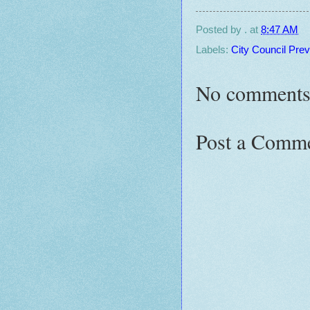
Posted by
.
at
8:47 AM
Labels:
City Council Pre
No comments
Post a Comm