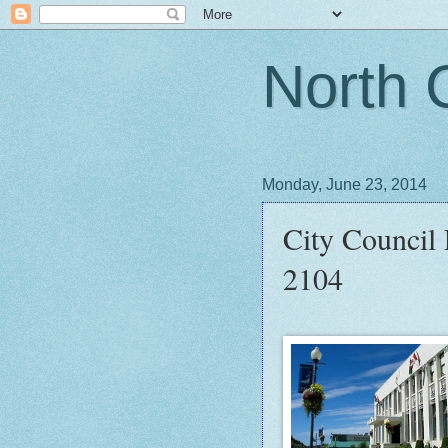
North 
Monday, June 23, 2014
City Council
2104