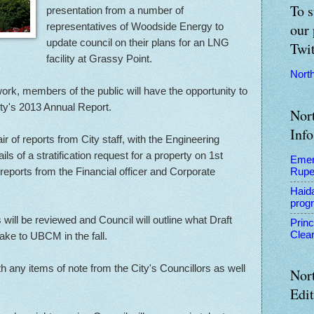
To s
presentation from a number of
representatives of Woodside Energy to
our 
update council on their plans for an LNG
Twit
facility at Grassy Point.
Nort
work, members of the public will have the opportunity to
y's 2013 Annual Report.
Nor
Info
air of reports from City staff, with the Engineering
ils of a stratification request for a property on 1st
Emer
eports from the Financial officer and Corporate
Rupe
Haid
prog
 will be reviewed and Council will outline what Draft
Prin
Clear
take to UBCM in the fall.
 any items of note from the City's Councillors as well
Nor
Edi