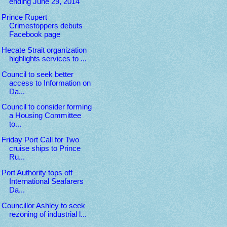
ending June 29, 2014
Prince Rupert
Crimestoppers debuts
Facebook page
Hecate Strait organization
highlights services to ...
Council to seek better
access to Information on
Da...
Council to consider forming
a Housing Committee
to...
Friday Port Call for Two
cruise ships to Prince
Ru...
Port Authority tops off
International Seafarers
Da...
Councillor Ashley to seek
rezoning of industrial l...