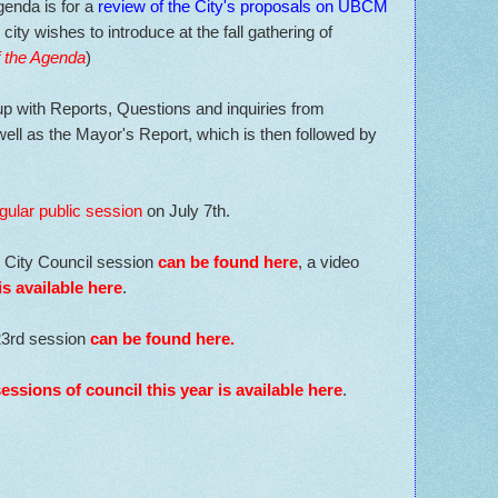
genda is for a
review of the City's proposals on UBCM
 city wishes to introduce at the fall gathering of
f the Agenda
)
p with Reports, Questions and inquiries from
ell as the Mayor's Report, which is then followed by
gular public session
on July 7th.
e City Council session
can be found here
, a video
is available here
.
23rd session
can be found here
.
sessions of council this year is available here
.