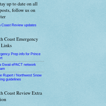
tay up to date on all
posts, follow us on
ter
h Coast Review updates
th Coast Emergency
 Links
gency Prep info for Prince
rt
a Gwaii ePACT network
ram
ce Rupert / Northwest Snow
ing guidelines
th Coast Review Extra
tion