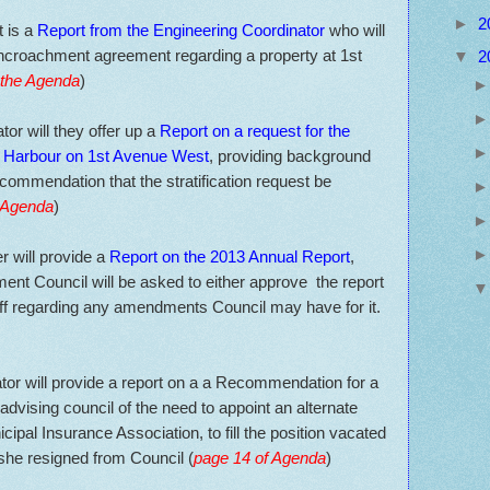
►
2
t is a
Report from the Engineering Coordinator
who will
 Encroachment agreement regarding a property at 1st
▼
2
 the Agenda
)
or will they offer up a
Report on a request for the
the Harbour on 1st Avenue West
, providing background
ecommendation that the stratification request be
e Agenda
)
r will provide a
Report on the 2013 Annual Report
,
ent Council will be asked to either approve the report
taff regarding any amendments Council may have for it.
tor will provide a report on a a Recommendation for a
vising council of the need to appoint an alternate
cipal Insurance Association, to fill the position vacated
she resigned from Council (
page 14 of Agenda
)